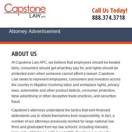
Call Us Today!
888.374.3718
Attorney Advertisement
ABOUT US
At Capstone Law APC, we believe that employees should be treated
fairly, consumers should get what they pay for, and rights should be
protected even when someone cannot afford a lawyer. Capstone
Law seeks to represent employees, consumers and investors across
the country in litigation involving labor and workplace rights, privacy
laws, automobile and other product defects, consumer protection,
false advertising or other deceptive trade practices, and securities
fraud.
Capstone's attorneys understand the tactics that well-financed
defendents use to shield themselves from responsibility. In fact, a
number of our attorneys previously worked for large national law
firms and graduated from top law schools, including Harvard,