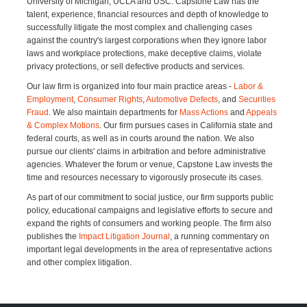
University of Michigan, UCLA and USC. Capstone Law has the
talent, experience, financial resources and depth of knowledge to
successfully litigate the most complex and challenging cases
against the country's largest corporations when they ignore labor
laws and workplace protections, make deceptive claims, violate
privacy protections, or sell defective products and services.
Our law firm is organized into four main practice areas -
Labor &
Employment
,
Consumer Rights
,
Automotive Defects
, and
Securities
Fraud
. We also maintain departments for
Mass Actions
and
Appeals
& Complex Motions
. Our firm pursues cases in California state and
federal courts, as well as in courts around the nation. We also
pursue our clients' claims in arbitration and before administrative
agencies. Whatever the forum or venue, Capstone Law invests the
time and resources necessary to vigorously prosecute its cases.
As part of our commitment to social justice, our firm supports public
policy, educational campaigns and legislative efforts to secure and
expand the rights of consumers and working people. The firm also
publishes the
Impact Litigation Journal
, a running commentary on
important legal developments in the area of representative actions
and other complex litigation.